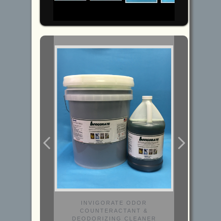
INVIGORATE ODOR
COUNTERACTANT &
DEODORIZING CLEANER