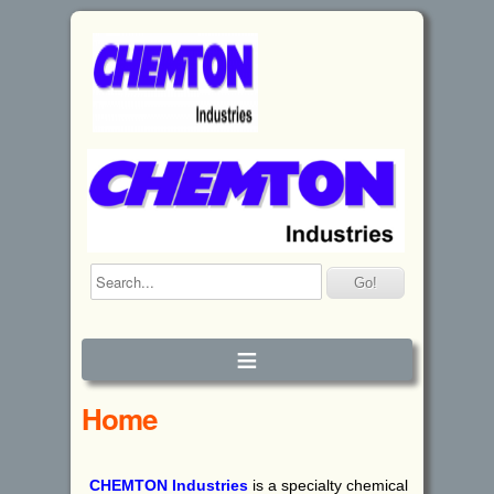
≡
Home
CHEMTON
I
ndustries
is a specialty chemical