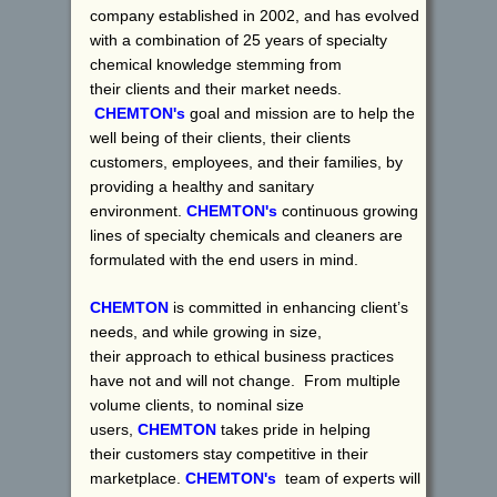
company established in 2002, and has evolved
with a combination of 25 years of specialty
chemical knowledge stemming from
their clients and their market needs.
CHEMTON's
goal and mission are to help the
well being of their clients, their clients
customers, employees, and their families, by
providing a healthy and sanitary
environment.
CHEMTON's
continuous growing
lines of specialty chemicals and cleaners are
formulated with the end users in mind.
CHEMTON
is committed in enhancing client’s
needs, and while growing in size,
their approach to ethical business practices
have not and will not change. From multiple
volume clients, to nominal size
users,
CHEMTON
takes pride in helping
their customers stay competitive in their
marketplace.
CHEMTON's
team of experts will