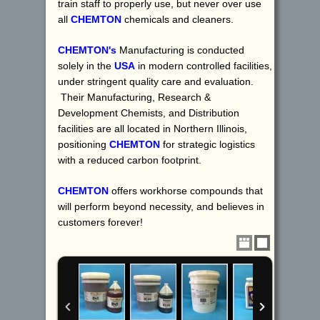
train staff to properly use, but never over use
all
CHEMTON
chemicals and cleaners.
CHEMTON's
Manufacturing is conducted
solely in the
USA
in modern controlled facilities,
under stringent quality care and evaluation.
Their Manufacturing, Research &
Development Chemists, and Distribution
facilities are all located in Northern Illinois,
positioning
CHEMTON
for strategic logistics
with a reduced carbon footprint.
CHEMTON
offers workhorse compounds that
will perform beyond necessity, and believes in
customers forever!