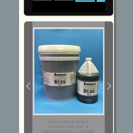
INVIGORATE ODOR
COUNTERACTANT &
DEODORIZING CLEANER