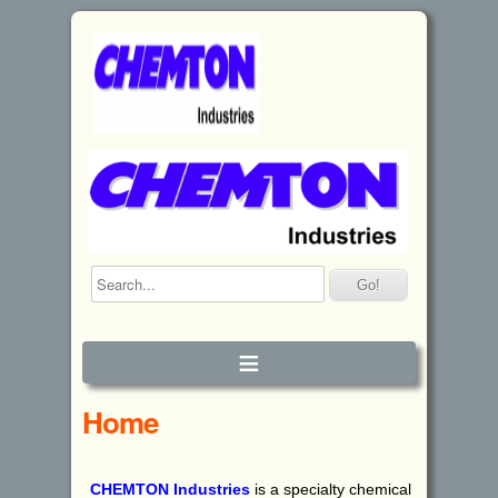
≡
Home
CHEMTON
I
ndustries
is a specialty chemical