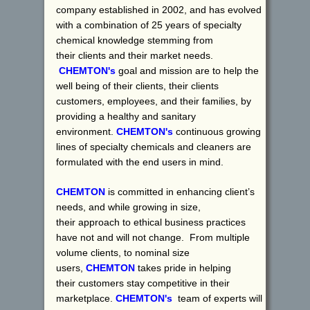
company established in 2002, and has evolved
with a combination of 25 years of specialty
chemical knowledge stemming from
their clients and their market needs.
CHEMTON's
goal and mission are to help the
well being of their clients, their clients
customers, employees, and their families, by
providing a healthy and sanitary
environment.
CHEMTON's
continuous growing
lines of specialty chemicals and cleaners are
formulated with the end users in mind.
CHEMTON
is committed in enhancing client’s
needs, and while growing in size,
their approach to ethical business practices
have not and will not change. From multiple
volume clients, to nominal size
users,
CHEMTON
takes pride in helping
their customers stay competitive in their
marketplace.
CHEMTON's
team of experts will