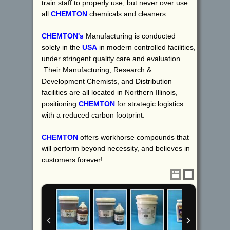
train staff to properly use, but never over use
all
CHEMTON
chemicals and cleaners.
CHEMTON's
Manufacturing is conducted
solely in the
USA
in modern controlled facilities,
under stringent quality care and evaluation.
Their Manufacturing, Research &
Development Chemists, and Distribution
facilities are all located in Northern Illinois,
positioning
CHEMTON
for strategic logistics
with a reduced carbon footprint.
CHEMTON
offers workhorse compounds that
will perform beyond necessity, and believes in
customers forever!