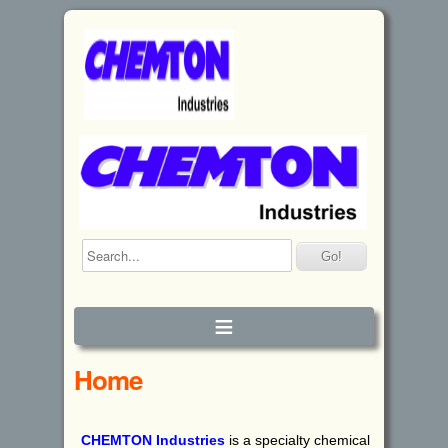
≡
Home
CHEMTON
I
ndustries
is a specialty chemical