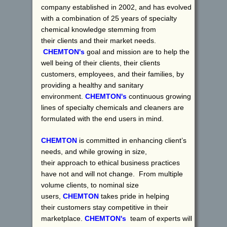
company established in 2002, and has evolved
with a combination of 25 years of specialty
chemical knowledge stemming from
their clients and their market needs.
CHEMTON's
goal and mission are to help the
well being of their clients, their clients
customers, employees, and their families, by
providing a healthy and sanitary
environment.
CHEMTON's
continuous growing
lines of specialty chemicals and cleaners are
formulated with the end users in mind.
CHEMTON
is committed in enhancing client’s
needs, and while growing in size,
their approach to ethical business practices
have not and will not change. From multiple
volume clients, to nominal size
users,
CHEMTON
takes pride in helping
their customers stay competitive in their
marketplace.
CHEMTON's
team of experts will