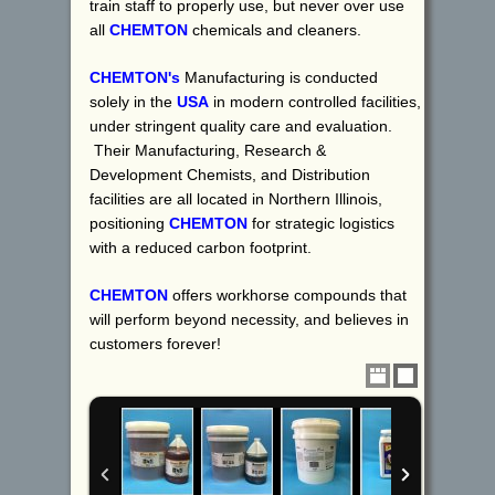
train staff to properly use, but never over use
all
CHEMTON
chemicals and cleaners.
CHEMTON's
Manufacturing is conducted
solely in the
USA
in modern controlled facilities,
under stringent quality care and evaluation.
Their Manufacturing, Research &
Development Chemists, and Distribution
facilities are all located in Northern Illinois,
positioning
CHEMTON
for strategic logistics
with a reduced carbon footprint.
CHEMTON
offers workhorse compounds that
will perform beyond necessity, and believes in
customers forever!