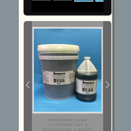
INVIGORATE ODOR
COUNTERACTANT &
DEODORIZING CLEANER